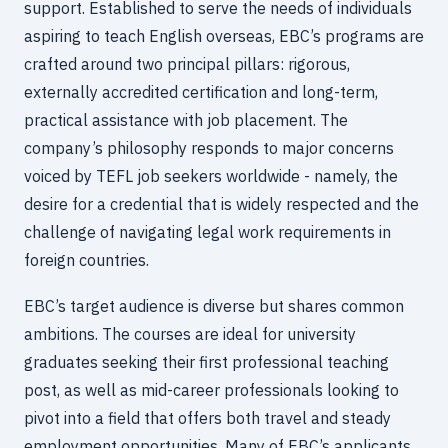
support. Established to serve the needs of individuals
aspiring to teach English overseas, EBC’s programs are
crafted around two principal pillars: rigorous,
externally accredited certification and long-term,
practical assistance with job placement. The
company’s philosophy responds to major concerns
voiced by TEFL job seekers worldwide - namely, the
desire for a credential that is widely respected and the
challenge of navigating legal work requirements in
foreign countries.
EBC’s target audience is diverse but shares common
ambitions. The courses are ideal for university
graduates seeking their first professional teaching
post, as well as mid-career professionals looking to
pivot into a field that offers both travel and steady
employment opportunities. Many of EBC’s applicants