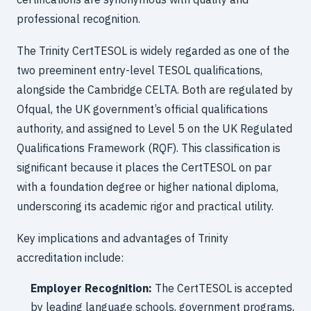
professional recognition.
The Trinity CertTESOL is widely regarded as one of the
two preeminent entry-level TESOL qualifications,
alongside the Cambridge CELTA. Both are regulated by
Ofqual, the UK government’s official qualifications
authority, and assigned to Level 5 on the UK Regulated
Qualifications Framework (RQF). This classification is
significant because it places the CertTESOL on par
with a foundation degree or higher national diploma,
underscoring its academic rigor and practical utility.
Key implications and advantages of Trinity
accreditation include:
Employer Recognition:
The CertTESOL is accepted
by leading language schools, government programs,