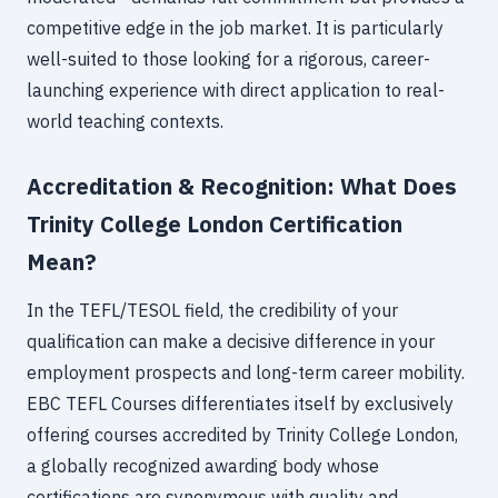
competitive edge in the job market. It is particularly
well-suited to those looking for a rigorous, career-
launching experience with direct application to real-
world teaching contexts.
Accreditation & Recognition: What Does
Trinity College London Certification
Mean?
In the TEFL/TESOL field, the credibility of your
qualification can make a decisive difference in your
employment prospects and long-term career mobility.
EBC TEFL Courses differentiates itself by exclusively
offering courses accredited by Trinity College London,
a globally recognized awarding body whose
certifications are synonymous with quality and