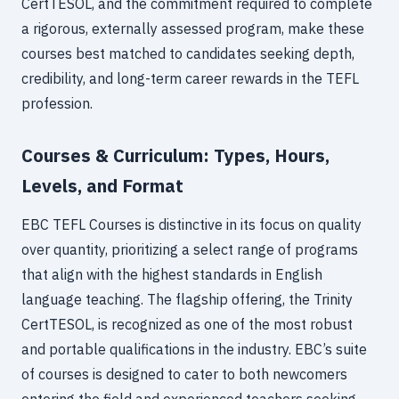
CertTESOL, and the commitment required to complete
a rigorous, externally assessed program, make these
courses best matched to candidates seeking depth,
credibility, and long-term career rewards in the TEFL
profession.
Courses & Curriculum: Types, Hours,
Levels, and Format
EBC TEFL Courses is distinctive in its focus on quality
over quantity, prioritizing a select range of programs
that align with the highest standards in English
language teaching. The flagship offering, the Trinity
CertTESOL, is recognized as one of the most robust
and portable qualifications in the industry. EBC’s suite
of courses is designed to cater to both newcomers