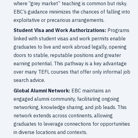
where “grey market” teaching is common but risky.
EBC’s guidance minimizes the chances of falling into
exploitative or precarious arrangements.
Student Visa and Work Authorizations:
Programs
linked with student visas and work permits enable
graduates to live and work abroad legally, opening
doors to stable, reputable positions and greater
earning potential. This pathway is a key advantage
over many TEFL courses that offer only informal job
search advice.
Global Alumni Network:
EBC maintains an
engaged alumni community, facilitating ongoing
networking, knowledge sharing, and job leads. This
network extends across continents, allowing
graduates to leverage connections for opportunities
in diverse locations and contexts.