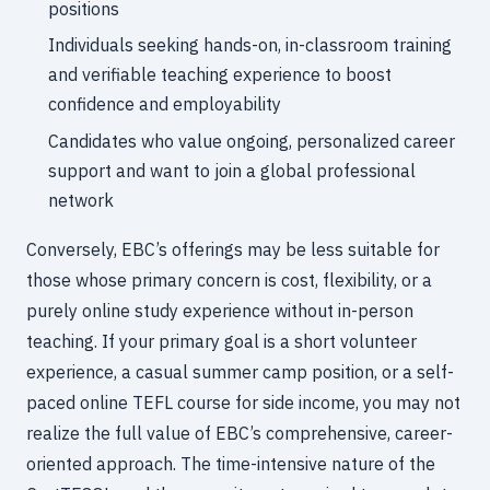
positions
Individuals seeking hands-on, in-classroom training
and verifiable teaching experience to boost
confidence and employability
Candidates who value ongoing, personalized career
support and want to join a global professional
network
Conversely, EBC’s offerings may be less suitable for
those whose primary concern is cost, flexibility, or a
purely online study experience without in-person
teaching. If your primary goal is a short volunteer
experience, a casual summer camp position, or a self-
paced online TEFL course for side income, you may not
realize the full value of EBC’s comprehensive, career-
oriented approach. The time-intensive nature of the