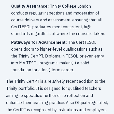
Quality Assurance:
Trinity College London
conducts regular inspections and moderation of
course delivery and assessment, ensuring that all
CertTESOL graduates meet consistent, high
standards regardless of where the course is taken.
Pathways for Advancement:
The CertTESOL
opens doors to higher-level qualifications such as
the Trinity CertPT, Diploma in TESOL, or even entry
into MA TESOL programs, making it a solid
foundation for a long-term career.
The Trinity CertPT is a relatively recent addition to the
Trinity portfolio. It is designed for qualified teachers
aiming to specialize further or to reflect on and
enhance their teaching practice. Also Ofqual-regulated,
the CertPT is recognized by institutions and employers