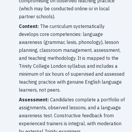
compromising on observed teaching practice
(which may be conducted online or in local
partner schools).
Content:
The curriculum systematically
develops core competencies: language
awareness (grammar, lexis, phonology), lesson
planning, classroom management, assessment,
and teaching methodology. It is mapped to the
Trinity College London syllabus and includes a
minimum of six hours of supervised and assessed
teaching practice with genuine English language
learners, not peers.
Assessment:
Candidates complete a portfolio of
assignments, observed lessons, and a language
awareness test. Constructive feedback from
experienced trainers is integral, with moderation
by external Trinity examiners.