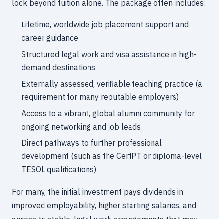
look beyond tuition alone. The package often includes:
Lifetime, worldwide job placement support and
career guidance
Structured legal work and visa assistance in high-
demand destinations
Externally assessed, verifiable teaching practice (a
requirement for many reputable employers)
Access to a vibrant, global alumni community for
ongoing networking and job leads
Direct pathways to further professional
development (such as the CertPT or diploma-level
TESOL qualifications)
For many, the initial investment pays dividends in
improved employability, higher starting salaries, and
access to stable, legal work arrangements that may