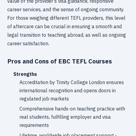
value of the provider’s visa guidance, responsive
career services, and the sense of ongoing community.
For those weighing different TEFL providers, this level
of aftercare can be crucial in ensuring a smooth and
legal transition to teaching abroad, as well as ongoing
career satisfaction.
Pros and Cons of EBC TEFL Courses
Strengths
Accreditation by Trinity College London ensures
international recognition and opens doors in
regulated job markets
Comprehensive hands-on teaching practice with
real students, fulfilling employer and visa
requirements
Lifetime, worldwide job placement support -