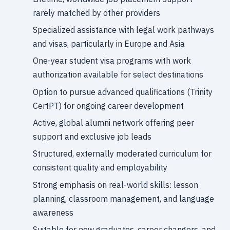
rarely matched by other providers
Specialized assistance with legal work pathways
and visas, particularly in Europe and Asia
One-year student visa programs with work
authorization available for select destinations
Option to pursue advanced qualifications (Trinity
CertPT) for ongoing career development
Active, global alumni network offering peer
support and exclusive job leads
Structured, externally moderated curriculum for
consistent quality and employability
Strong emphasis on real-world skills: lesson
planning, classroom management, and language
awareness
Suitable for new graduates, career changers, and