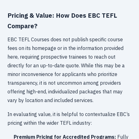
Pricing & Value: How Does EBC TEFL
Compare?
EBC TEFL Courses does not publish specific course
fees on its homepage or in the information provided
here, requiring prospective trainees to reach out
directly for an up-to-date quote. While this may be a
minor inconvenience for applicants who prioritize
transparency, it is not uncommon among providers
offering high-end, individualized packages that may
vary by location and included services.
In evaluating value, it is helpful to contextualize EBC’s
pricing within the wider TEFL industry:
Premium Pricing for Accredited Programs:
Fully