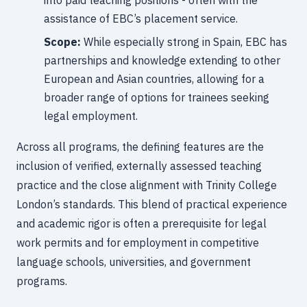
into paid teaching positions - often with the
assistance of EBC’s placement service.
Scope:
While especially strong in Spain, EBC has
partnerships and knowledge extending to other
European and Asian countries, allowing for a
broader range of options for trainees seeking
legal employment.
Across all programs, the defining features are the
inclusion of verified, externally assessed teaching
practice and the close alignment with Trinity College
London’s standards. This blend of practical experience
and academic rigor is often a prerequisite for legal
work permits and for employment in competitive
language schools, universities, and government
programs.