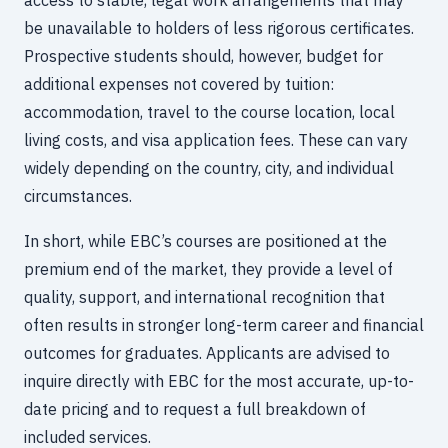
be unavailable to holders of less rigorous certificates.
Prospective students should, however, budget for
additional expenses not covered by tuition:
accommodation, travel to the course location, local
living costs, and visa application fees. These can vary
widely depending on the country, city, and individual
circumstances.
In short, while EBC’s courses are positioned at the
premium end of the market, they provide a level of
quality, support, and international recognition that
often results in stronger long-term career and financial
outcomes for graduates. Applicants are advised to
inquire directly with EBC for the most accurate, up-to-
date pricing and to request a full breakdown of
included services.