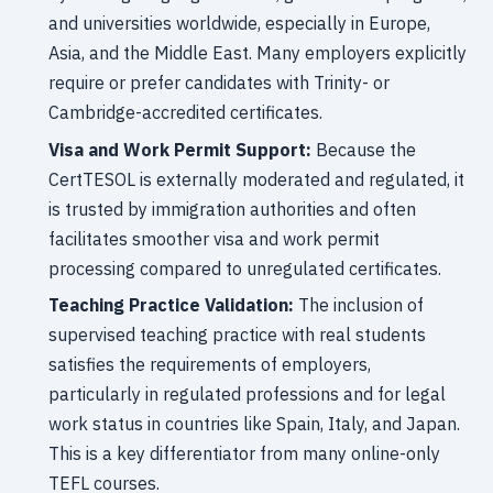
and universities worldwide, especially in Europe,
Asia, and the Middle East. Many employers explicitly
require or prefer candidates with Trinity- or
Cambridge-accredited certificates.
Visa and Work Permit Support:
Because the
CertTESOL is externally moderated and regulated, it
is trusted by immigration authorities and often
facilitates smoother visa and work permit
processing compared to unregulated certificates.
Teaching Practice Validation:
The inclusion of
supervised teaching practice with real students
satisfies the requirements of employers,
particularly in regulated professions and for legal
work status in countries like Spain, Italy, and Japan.
This is a key differentiator from many online-only
TEFL courses.