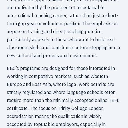
are motivated by the prospect of a sustainable
international teaching career, rather than just a short-
term gap year or volunteer position. The emphasis on
in-person training and direct teaching practice
particularly appeals to those who want to build real
classroom skills and confidence before stepping into a
new cultural and professional environment.
EBC’s programs are designed for those interested in
working in competitive markets, such as Western
Europe and East Asia, where legal work permits are
strictly regulated and where language schools often
require more than the minimally accepted online TEFL
certificate. The focus on Trinity College London
accreditation means the qualification is widely
accepted by reputable employers, especially in