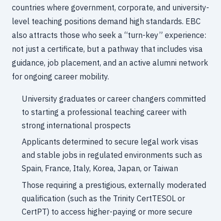
countries where government, corporate, and university-
level teaching positions demand high standards. EBC
also attracts those who seek a “turn-key” experience:
not just a certificate, but a pathway that includes visa
guidance, job placement, and an active alumni network
for ongoing career mobility.
University graduates or career changers committed
to starting a professional teaching career with
strong international prospects
Applicants determined to secure legal work visas
and stable jobs in regulated environments such as
Spain, France, Italy, Korea, Japan, or Taiwan
Those requiring a prestigious, externally moderated
qualification (such as the Trinity CertTESOL or
CertPT) to access higher-paying or more secure