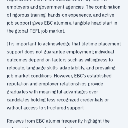
employers and government agencies. The combination
of rigorous training, hands-on experience, and active
job support gives EBC alumni a tangible head start in
the global TEFL job market.
It is important to acknowledge that lifetime placement
support does not guarantee employment; individual
outcomes depend on factors such as willingness to
relocate, language skills, adaptability, and prevailing
job market conditions. However, EBC’s established
reputation and employer relationships provide
graduates with meaningful advantages over
candidates holding less recognized credentials or
without access to structured support.
Reviews from EBC alumni frequently highlight the