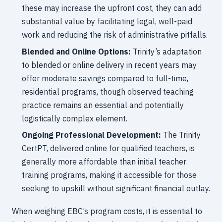
these may increase the upfront cost, they can add
substantial value by facilitating legal, well-paid
work and reducing the risk of administrative pitfalls.
Blended and Online Options:
Trinity’s adaptation
to blended or online delivery in recent years may
offer moderate savings compared to full-time,
residential programs, though observed teaching
practice remains an essential and potentially
logistically complex element.
Ongoing Professional Development:
The Trinity
CertPT, delivered online for qualified teachers, is
generally more affordable than initial teacher
training programs, making it accessible for those
seeking to upskill without significant financial outlay.
When weighing EBC’s program costs, it is essential to