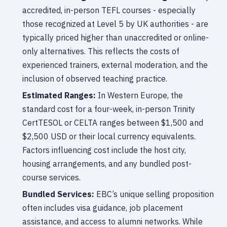
accredited, in-person TEFL courses - especially
those recognized at Level 5 by UK authorities - are
typically priced higher than unaccredited or online-
only alternatives. This reflects the costs of
experienced trainers, external moderation, and the
inclusion of observed teaching practice.
Estimated Ranges:
In Western Europe, the
standard cost for a four-week, in-person Trinity
CertTESOL or CELTA ranges between $1,500 and
$2,500 USD or their local currency equivalents.
Factors influencing cost include the host city,
housing arrangements, and any bundled post-
course services.
Bundled Services:
EBC’s unique selling proposition
often includes visa guidance, job placement
assistance, and access to alumni networks. While