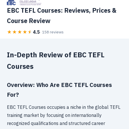
EBC TEFL Courses: Reviews, Prices &
Course Review
4.5
★
★
★
★
★
· 158 reviews
In-Depth Review of EBC TEFL
Courses
Overview: Who Are EBC TEFL Courses
For?
EBC TEFL Courses occupies a niche in the global TEFL
training market by focusing on internationally
recognized qualifications and structured career