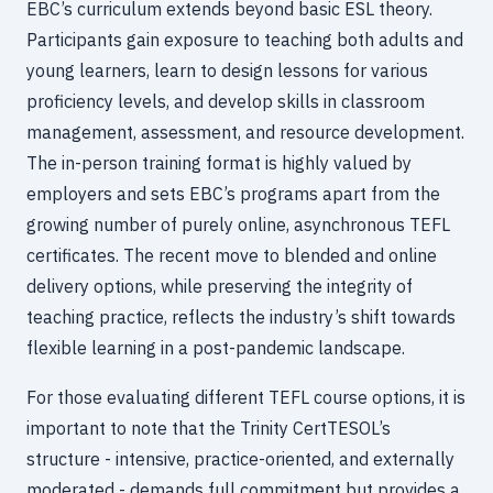
EBC’s curriculum extends beyond basic ESL theory.
Participants gain exposure to teaching both adults and
young learners, learn to design lessons for various
proficiency levels, and develop skills in classroom
management, assessment, and resource development.
The in-person training format is highly valued by
employers and sets EBC’s programs apart from the
growing number of purely online, asynchronous TEFL
certificates. The recent move to blended and online
delivery options, while preserving the integrity of
teaching practice, reflects the industry’s shift towards
flexible learning in a post-pandemic landscape.
For those evaluating different TEFL course options, it is
important to note that the Trinity CertTESOL’s
structure - intensive, practice-oriented, and externally
moderated - demands full commitment but provides a