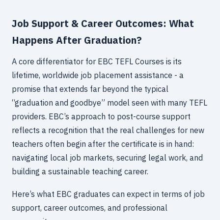
Job Support & Career Outcomes: What
Happens After Graduation?
A core differentiator for EBC TEFL Courses is its
lifetime, worldwide job placement assistance - a
promise that extends far beyond the typical
“graduation and goodbye” model seen with many TEFL
providers. EBC’s approach to post-course support
reflects a recognition that the real challenges for new
teachers often begin after the certificate is in hand:
navigating local job markets, securing legal work, and
building a sustainable teaching career.
Here’s what EBC graduates can expect in terms of job
support, career outcomes, and professional