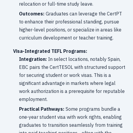
relocation or full-time study leave.
Outcomes:
Graduates can leverage the CertPT
to enhance their professional standing, pursue
higher-level positions, or specialize in areas like
curriculum development or teacher training.
Visa-Integrated TEFL Programs:
Integration:
In select locations, notably Spain,
EBC pairs the CertTESOL with structured support
for securing student or work visas. This is a
significant advantage in markets where legal
work authorization is a prerequisite for reputable
employment.
Practical Pathways:
Some programs bundle a
one-year student visa with work rights, enabling
graduates to transition seamlessly from training