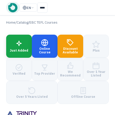
EN
Home
/
Catalog
/
EBC TEFL Courses
Online
Discount
Just Added
Plus
Course
Available
We
Over 1 Year
Verified
Top Provider
Recommend
Listed
Over 5 Years Listed
Offline Course