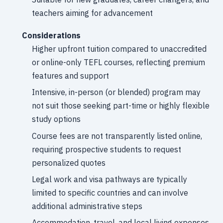
teachers aiming for advancement
Considerations
Higher upfront tuition compared to unaccredited
or online-only TEFL courses, reflecting premium
features and support
Intensive, in-person (or blended) program may
not suit those seeking part-time or highly flexible
study options
Course fees are not transparently listed online,
requiring prospective students to request
personalized quotes
Legal work and visa pathways are typically
limited to specific countries and can involve
additional administrative steps
Accommodation, travel, and local living expenses