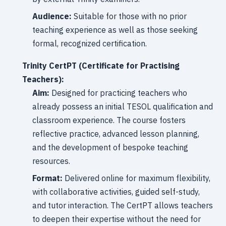
Audience:
Suitable for those with no prior
teaching experience as well as those seeking
formal, recognized certification.
Trinity CertPT (Certificate for Practising
Teachers):
Aim:
Designed for practicing teachers who
already possess an initial TESOL qualification and
classroom experience. The course fosters
reflective practice, advanced lesson planning,
and the development of bespoke teaching
resources.
Format:
Delivered online for maximum flexibility,
with collaborative activities, guided self-study,
and tutor interaction. The CertPT allows teachers
to deepen their expertise without the need for