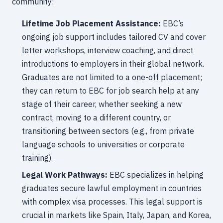
community:
Lifetime Job Placement Assistance:
EBC’s
ongoing job support includes tailored CV and cover
letter workshops, interview coaching, and direct
introductions to employers in their global network.
Graduates are not limited to a one-off placement;
they can return to EBC for job search help at any
stage of their career, whether seeking a new
contract, moving to a different country, or
transitioning between sectors (e.g., from private
language schools to universities or corporate
training).
Legal Work Pathways:
EBC specializes in helping
graduates secure lawful employment in countries
with complex visa processes. This legal support is
crucial in markets like Spain, Italy, Japan, and Korea,