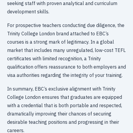
seeking staff with proven analytical and curriculum
development skills.
For prospective teachers conducting due diligence, the
Trinity College London brand attached to EBC’s
courses is a strong mark of legitimacy. In a global
market that includes many unregulated, low-cost TEFL
certificates with limited recognition, a Trinity
qualification offers reassurance to both employers and
visa authorities regarding the integrity of your training.
In summary, EBC’s exclusive alignment with Trinity
College London ensures that graduates are equipped
with a credential that is both portable and respected,
dramatically improving their chances of securing
desirable teaching positions and progressing in their
careers.