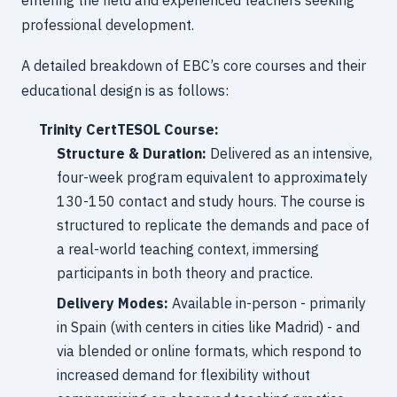
entering the field and experienced teachers seeking
professional development.
A detailed breakdown of EBC’s core courses and their
educational design is as follows:
Trinity CertTESOL Course:
Structure & Duration:
Delivered as an intensive,
four-week program equivalent to approximately
130-150 contact and study hours. The course is
structured to replicate the demands and pace of
a real-world teaching context, immersing
participants in both theory and practice.
Delivery Modes:
Available in-person - primarily
in Spain (with centers in cities like Madrid) - and
via blended or online formats, which respond to
increased demand for flexibility without