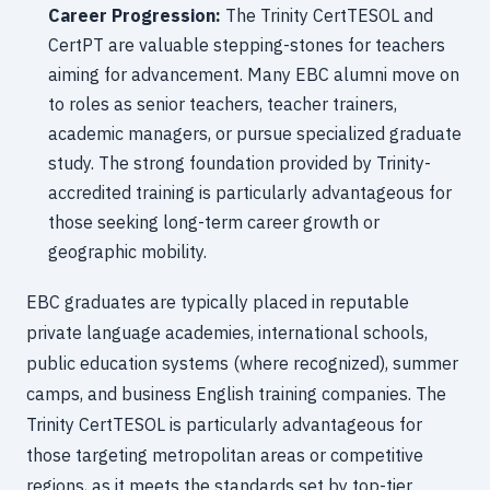
Career Progression:
The Trinity CertTESOL and
CertPT are valuable stepping-stones for teachers
aiming for advancement. Many EBC alumni move on
to roles as senior teachers, teacher trainers,
academic managers, or pursue specialized graduate
study. The strong foundation provided by Trinity-
accredited training is particularly advantageous for
those seeking long-term career growth or
geographic mobility.
EBC graduates are typically placed in reputable
private language academies, international schools,
public education systems (where recognized), summer
camps, and business English training companies. The
Trinity CertTESOL is particularly advantageous for
those targeting metropolitan areas or competitive
regions, as it meets the standards set by top-tier