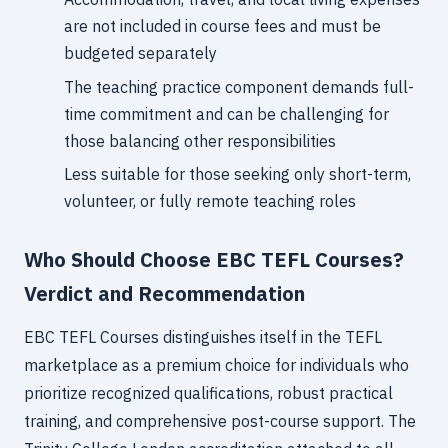
are not included in course fees and must be
budgeted separately
The teaching practice component demands full-
time commitment and can be challenging for
those balancing other responsibilities
Less suitable for those seeking only short-term,
volunteer, or fully remote teaching roles
Who Should Choose EBC TEFL Courses?
Verdict and Recommendation
EBC TEFL Courses distinguishes itself in the TEFL
marketplace as a premium choice for individuals who
prioritize recognized qualifications, robust practical
training, and comprehensive post-course support. The