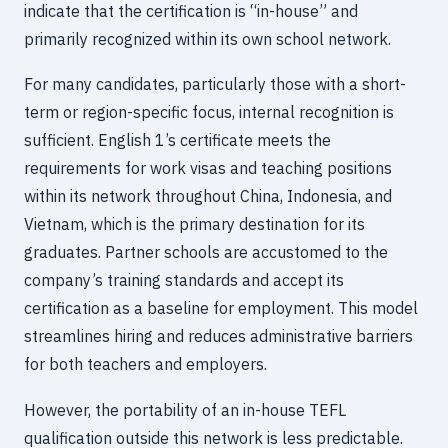
indicate that the certification is “in-house” and
primarily recognized within its own school network.
For many candidates, particularly those with a short-
term or region-specific focus, internal recognition is
sufficient. English 1’s certificate meets the
requirements for work visas and teaching positions
within its network throughout China, Indonesia, and
Vietnam, which is the primary destination for its
graduates. Partner schools are accustomed to the
company’s training standards and accept its
certification as a baseline for employment. This model
streamlines hiring and reduces administrative barriers
for both teachers and employers.
However, the portability of an in-house TEFL
qualification outside this network is less predictable.