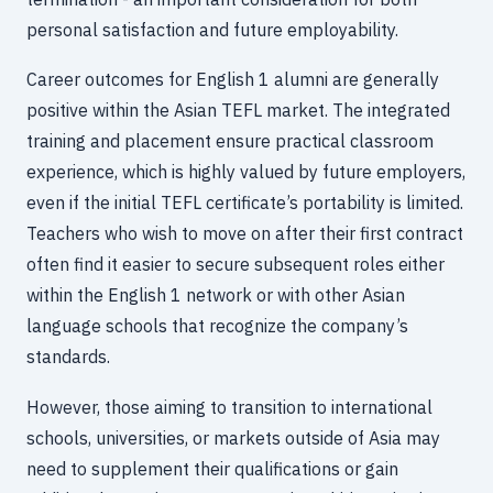
personal satisfaction and future employability.
Career outcomes for English 1 alumni are generally
positive within the Asian TEFL market. The integrated
training and placement ensure practical classroom
experience, which is highly valued by future employers,
even if the initial TEFL certificate’s portability is limited.
Teachers who wish to move on after their first contract
often find it easier to secure subsequent roles either
within the English 1 network or with other Asian
language schools that recognize the company’s
standards.
However, those aiming to transition to international
schools, universities, or markets outside of Asia may
need to supplement their qualifications or gain