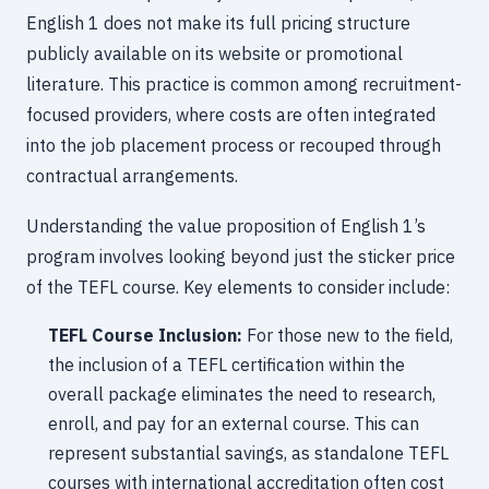
English 1 does not make its full pricing structure
publicly available on its website or promotional
literature. This practice is common among recruitment-
focused providers, where costs are often integrated
into the job placement process or recouped through
contractual arrangements.
Understanding the value proposition of English 1’s
program involves looking beyond just the sticker price
of the TEFL course. Key elements to consider include:
TEFL Course Inclusion:
For those new to the field,
the inclusion of a TEFL certification within the
overall package eliminates the need to research,
enroll, and pay for an external course. This can
represent substantial savings, as standalone TEFL
courses with international accreditation often cost