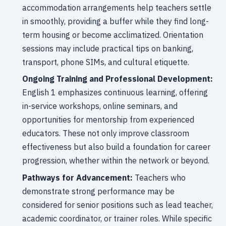
accommodation arrangements help teachers settle
in smoothly, providing a buffer while they find long-
term housing or become acclimatized. Orientation
sessions may include practical tips on banking,
transport, phone SIMs, and cultural etiquette.
Ongoing Training and Professional Development:
English 1 emphasizes continuous learning, offering
in-service workshops, online seminars, and
opportunities for mentorship from experienced
educators. These not only improve classroom
effectiveness but also build a foundation for career
progression, whether within the network or beyond.
Pathways for Advancement:
Teachers who
demonstrate strong performance may be
considered for senior positions such as lead teacher,
academic coordinator, or trainer roles. While specific