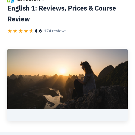
English 1: Reviews, Prices & Course
Review
4.6
★
★
★
★
★
· 174 reviews