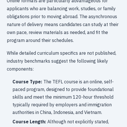
Online formats are particularly advantageous for
applicants who are balancing work, studies, or family
obligations prior to moving abroad. The asynchronous
nature of delivery means candidates can study at their
own pace, review materials as needed, and fit the
program around their schedules.
While detailed curriculum specifics are not published,
industry benchmarks suggest the following likely
components:
Course Type:
The TEFL course is an online, self-
paced program, designed to provide foundational
skills and meet the minimum 120-hour threshold
typically required by employers and immigration
authorities in China, Indonesia, and Vietnam.
Course Length:
Although not explicitly stated,