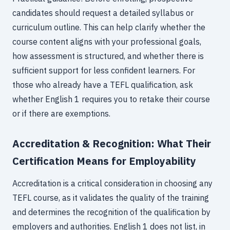
candidates should request a detailed syllabus or
curriculum outline. This can help clarify whether the
course content aligns with your professional goals,
how assessment is structured, and whether there is
sufficient support for less confident learners. For
those who already have a TEFL qualification, ask
whether English 1 requires you to retake their course
or if there are exemptions.
Accreditation & Recognition: What Their
Certification Means for Employability
Accreditation is a critical consideration in choosing any
TEFL course, as it validates the quality of the training
and determines the recognition of the qualification by
employers and authorities. English 1 does not list, in