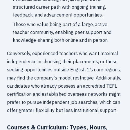
structured career path with ongoing training,
feedback, and advancement opportunities.
Those who value being part of a large, active
teacher community, enabling peer support and
knowledge-sharing both online and in person.
Conversely, experienced teachers who want maximal
independence in choosing their placements, or those
seeking opportunities outside English 1’s core regions,
may find the company’s model restrictive. Additionally,
candidates who already possess an accredited TEFL
certification and established overseas networks might
prefer to pursue independent job searches, which can
offer greater flexibility but less institutional support.
Courses & Curriculum: Types, Hours,