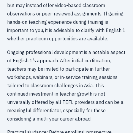
but may instead offer video-based classroom
observations or peer-reviewed assignments. If gaining
hands-on teaching experience during training is
important to you, it is advisable to clarify with English 1
whether practicum opportunities are available.
Ongoing professional development is a notable aspect
of English 1’s approach. After initial certification,
teachers may be invited to participate in further
workshops, webinars, or in-service training sessions
tailored to classroom challenges in Asia. This
continued investment in teacher growth is not
universally offered by all TEFL providers and can be a
meaningful differentiator, especially for those
considering a multi-year career abroad.
Practical guidance: Before enrolling, prospective