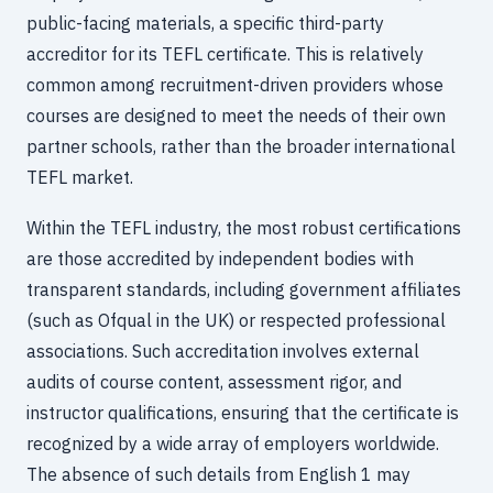
public-facing materials, a specific third-party
accreditor for its TEFL certificate. This is relatively
common among recruitment-driven providers whose
courses are designed to meet the needs of their own
partner schools, rather than the broader international
TEFL market.
Within the TEFL industry, the most robust certifications
are those accredited by independent bodies with
transparent standards, including government affiliates
(such as Ofqual in the UK) or respected professional
associations. Such accreditation involves external
audits of course content, assessment rigor, and
instructor qualifications, ensuring that the certificate is
recognized by a wide array of employers worldwide.
The absence of such details from English 1 may