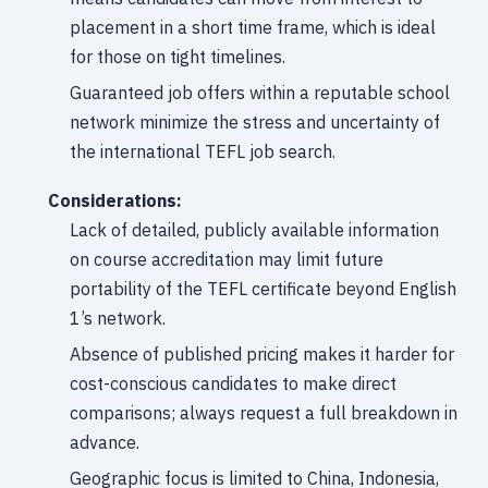
placement in a short time frame, which is ideal
for those on tight timelines.
Guaranteed job offers within a reputable school
network minimize the stress and uncertainty of
the international TEFL job search.
Considerations:
Lack of detailed, publicly available information
on course accreditation may limit future
portability of the TEFL certificate beyond English
1’s network.
Absence of published pricing makes it harder for
cost-conscious candidates to make direct
comparisons; always request a full breakdown in
advance.
Geographic focus is limited to China, Indonesia,