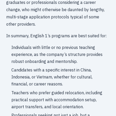
graduates or professionals considering a career
change, who might otherwise be daunted by lengthy,
multi-stage application protocols typical of some
other providers.
In summary, English 1’s programs are best suited for:
Individuals with little or no previous teaching
experience, as the company’s structure provides
robust onboarding and mentorship.
Candidates with a specific interest in China,
Indonesia, or Vietnam, whether for cultural,
financial, or career reasons.
Teachers who prefer guided relocation, including
practical support with accommodation setup,
airport transfers, and local orientation.
Professionals seeking not just a job, but a