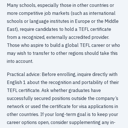
Many schools, especially those in other countries or
more competitive job markets (such as international
schools or language institutes in Europe or the Middle
East), require candidates to hold a TEFL certificate
from a recognized, externally accredited provider.
Those who aspire to build a global TEFL career or who
may wish to transfer to other regions should take this
into account.
Practical advice: Before enrolling, inquire directly with
English 1 about the recognition and portability of their
TEFL certificate. Ask whether graduates have
successfully secured positions outside the company’s
network or used the certificate for visa applications in
other countries. If your long-term goal is to keep your
career options open, consider supplementing any in-