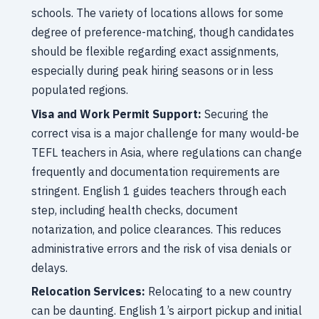
schools. The variety of locations allows for some
degree of preference-matching, though candidates
should be flexible regarding exact assignments,
especially during peak hiring seasons or in less
populated regions.
Visa and Work Permit Support:
Securing the
correct visa is a major challenge for many would-be
TEFL teachers in Asia, where regulations can change
frequently and documentation requirements are
stringent. English 1 guides teachers through each
step, including health checks, document
notarization, and police clearances. This reduces
administrative errors and the risk of visa denials or
delays.
Relocation Services:
Relocating to a new country
can be daunting. English 1’s airport pickup and initial