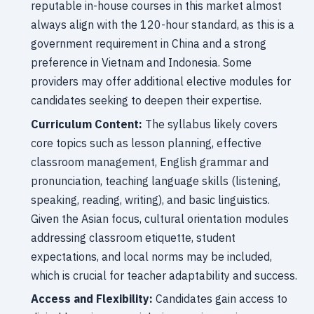
reputable in-house courses in this market almost
always align with the 120-hour standard, as this is a
government requirement in China and a strong
preference in Vietnam and Indonesia. Some
providers may offer additional elective modules for
candidates seeking to deepen their expertise.
Curriculum Content:
The syllabus likely covers
core topics such as lesson planning, effective
classroom management, English grammar and
pronunciation, teaching language skills (listening,
speaking, reading, writing), and basic linguistics.
Given the Asian focus, cultural orientation modules
addressing classroom etiquette, student
expectations, and local norms may be included,
which is crucial for teacher adaptability and success.
Access and Flexibility:
Candidates gain access to