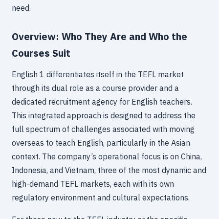
need.
Overview: Who They Are and Who the
Courses Suit
English 1 differentiates itself in the TEFL market
through its dual role as a course provider and a
dedicated recruitment agency for English teachers.
This integrated approach is designed to address the
full spectrum of challenges associated with moving
overseas to teach English, particularly in the Asian
context. The company’s operational focus is on China,
Indonesia, and Vietnam, three of the most dynamic and
high-demand TEFL markets, each with its own
regulatory environment and cultural expectations.