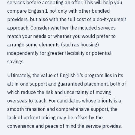
services before accepting an offer. This will help you
compare English 1 not only with other bundled
providers, but also with the full cost of a do-it-yourself
approach. Consider whether the included services
match your needs or whether you would prefer to
arrange some elements (such as housing)
independently for greater flexibility or potential
savings.
Ultimately, the value of English 1’s program lies in its
all-in-one support and guaranteed placement, both of
which reduce the risk and uncertainty of moving
overseas to teach. For candidates whose priority is a
smooth transition and comprehensive support, the
lack of upfront pricing may be offset by the
convenience and peace of mind the service provides.