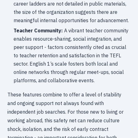
career ladders are not detailed in public materials,
the size of the organization suggests there are
meaningful internal opportunities for advancement.
Teacher Community:
A vibrant teacher community
enables resource-sharing, social integration, and
peer support - factors consistently cited as crucial
to teacher retention and satisfaction in the TEFL
sector. English 1’s scale fosters both local and
online networks through regular meet-ups, social
platforms, and collaborative events.
These features combine to offer a level of stability
and ongoing support not always found with
independent job searches. For those new to living or
working abroad, this safety net can reduce culture
shock, isolation, and the risk of early contract
termination - an important consideration for both