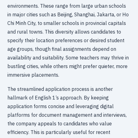
environments. These range from large urban schools
in major cities such as Beijing, Shanghai, Jakarta, or Ho
Chi Minh City, to smaller schools in provincial capitals
and rural towns. This diversity allows candidates to
specify their location preferences or desired student
age groups, though final assignments depend on
availability and suitability. Some teachers may thrive in
bustling cities, while others might prefer quieter, more
immersive placements.
The streamlined application process is another
hallmark of English 1’s approach. By keeping
application forms concise and leveraging digital
platforms for document management and interviews,
the company appeals to candidates who value
efficiency. This is particularly useful for recent