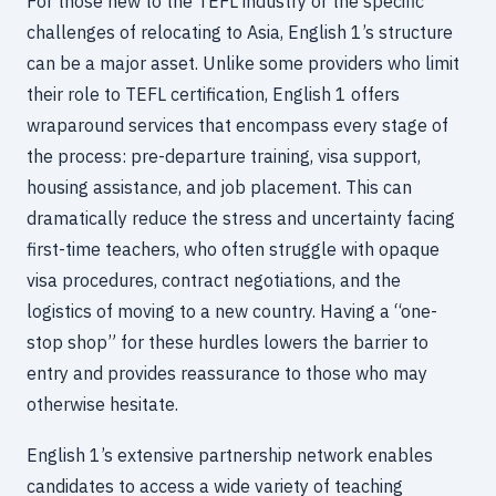
For those new to the TEFL industry or the specific
challenges of relocating to Asia, English 1’s structure
can be a major asset. Unlike some providers who limit
their role to TEFL certification, English 1 offers
wraparound services that encompass every stage of
the process: pre-departure training, visa support,
housing assistance, and job placement. This can
dramatically reduce the stress and uncertainty facing
first-time teachers, who often struggle with opaque
visa procedures, contract negotiations, and the
logistics of moving to a new country. Having a “one-
stop shop” for these hurdles lowers the barrier to
entry and provides reassurance to those who may
otherwise hesitate.
English 1’s extensive partnership network enables
candidates to access a wide variety of teaching