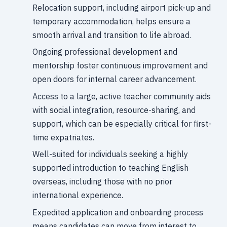
Relocation support, including airport pick-up and
temporary accommodation, helps ensure a
smooth arrival and transition to life abroad.
Ongoing professional development and
mentorship foster continuous improvement and
open doors for internal career advancement.
Access to a large, active teacher community aids
with social integration, resource-sharing, and
support, which can be especially critical for first-
time expatriates.
Well-suited for individuals seeking a highly
supported introduction to teaching English
overseas, including those with no prior
international experience.
Expedited application and onboarding process
means candidates can move from interest to