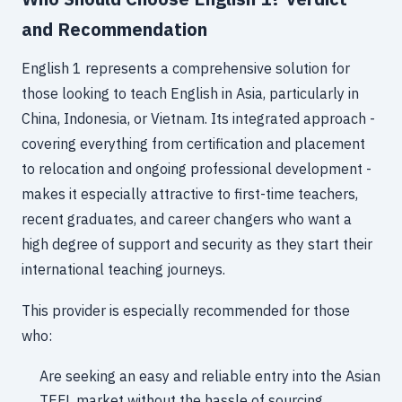
and Recommendation
English 1 represents a comprehensive solution for
those looking to teach English in Asia, particularly in
China, Indonesia, or Vietnam. Its integrated approach -
covering everything from certification and placement
to relocation and ongoing professional development -
makes it especially attractive to first-time teachers,
recent graduates, and career changers who want a
high degree of support and security as they start their
international teaching journeys.
This provider is especially recommended for those
who:
Are seeking an easy and reliable entry into the Asian
TEFL market without the hassle of sourcing