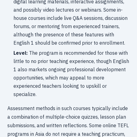
digital learning materials, interactive assignments,
and possibly video lectures or webinars. Some in-
house courses include live Q&A sessions, discussion
forums, or mentoring from experienced trainers,
although the presence of these features with
English 1 should be confirmed prior to enrollment.
Level:
The program is recommended for those with
little to no prior teaching experience, though English
1 also markets ongoing professional development
opportunities, which may appeal to more
experienced teachers looking to upskill or
specialize.
Assessment methods in such courses typically include
a combination of multiple-choice quizzes, lesson plan
submissions, and written reflections. Some online TEFL
programs in Asia do not require a teaching practicum,