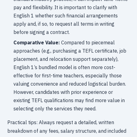
pay and flexibility. It is important to clarify with
English 1 whether such financial arrangements
apply and, if so, to request all terms in writing
before signing a contract.
Comparative Value:
Compared to piecemeal
approaches (e.g., purchasing a TEFL certificate, job
placement, and relocation support separately),
English 1’s bundled model is often more cost-
effective for first-time teachers, especially those
valuing convenience and reduced logistical burden.
However, candidates with prior experience or
existing TEFL qualifications may find more value in
selecting only the services they need.
Practical tips: Always request a detailed, written
breakdown of any fees, salary structure, and included