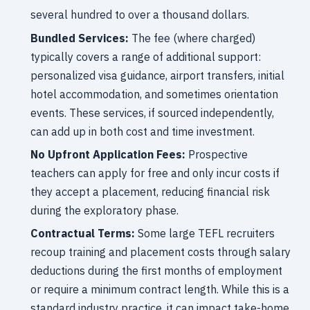
several hundred to over a thousand dollars.
Bundled Services:
The fee (where charged)
typically covers a range of additional support:
personalized visa guidance, airport transfers, initial
hotel accommodation, and sometimes orientation
events. These services, if sourced independently,
can add up in both cost and time investment.
No Upfront Application Fees:
Prospective
teachers can apply for free and only incur costs if
they accept a placement, reducing financial risk
during the exploratory phase.
Contractual Terms:
Some large TEFL recruiters
recoup training and placement costs through salary
deductions during the first months of employment
or require a minimum contract length. While this is a
standard industry practice, it can impact take-home