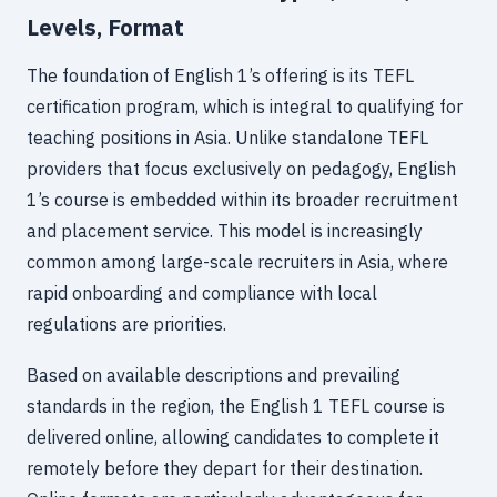
Levels, Format
The foundation of English 1’s offering is its TEFL
certification program, which is integral to qualifying for
teaching positions in Asia. Unlike standalone TEFL
providers that focus exclusively on pedagogy, English
1’s course is embedded within its broader recruitment
and placement service. This model is increasingly
common among large-scale recruiters in Asia, where
rapid onboarding and compliance with local
regulations are priorities.
Based on available descriptions and prevailing
standards in the region, the English 1 TEFL course is
delivered online, allowing candidates to complete it
remotely before they depart for their destination.