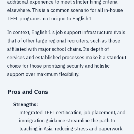
additional experience to meet stricter hiring criteria
elsewhere. This is a common scenario for all in-house
TEFL programs, not unique to English 1.
In context, English 1’s job support infrastructure rivals
that of other large regional recruiters, such as those
affiliated with major school chains. Its depth of
services and established processes make it a standout
choice for those prioritizing security and holistic
support over maximum flexibility.
Pros and Cons
Strengths:
Integrated TEFL certification, job placement, and
immigration guidance streamline the path to
teaching in Asia, reducing stress and paperwork.