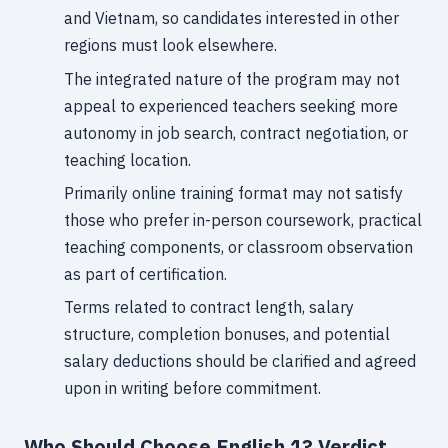
and Vietnam, so candidates interested in other
regions must look elsewhere.
The integrated nature of the program may not
appeal to experienced teachers seeking more
autonomy in job search, contract negotiation, or
teaching location.
Primarily online training format may not satisfy
those who prefer in-person coursework, practical
teaching components, or classroom observation
as part of certification.
Terms related to contract length, salary
structure, completion bonuses, and potential
salary deductions should be clarified and agreed
upon in writing before commitment.
Who Should Choose English 1? Verdict