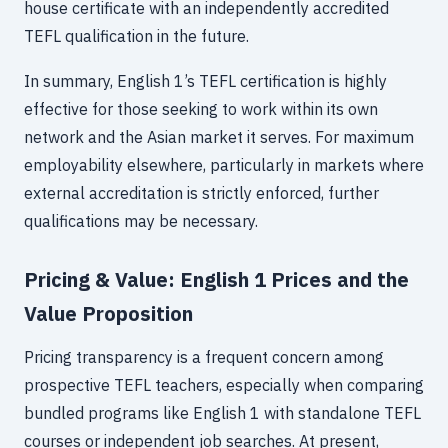
house certificate with an independently accredited
TEFL qualification in the future.
In summary, English 1’s TEFL certification is highly
effective for those seeking to work within its own
network and the Asian market it serves. For maximum
employability elsewhere, particularly in markets where
external accreditation is strictly enforced, further
qualifications may be necessary.
Pricing & Value: English 1 Prices and the
Value Proposition
Pricing transparency is a frequent concern among
prospective TEFL teachers, especially when comparing
bundled programs like English 1 with standalone TEFL
courses or independent job searches. At present,