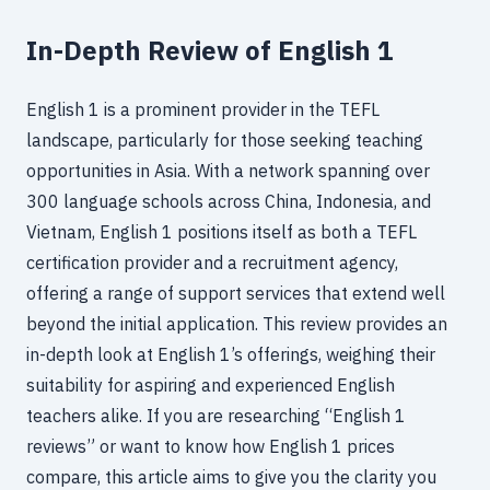
In-Depth Review of English 1
English 1 is a prominent provider in the TEFL
landscape, particularly for those seeking teaching
opportunities in Asia. With a network spanning over
300 language schools across China, Indonesia, and
Vietnam, English 1 positions itself as both a TEFL
certification provider and a recruitment agency,
offering a range of support services that extend well
beyond the initial application. This review provides an
in-depth look at English 1’s offerings, weighing their
suitability for aspiring and experienced English
teachers alike. If you are researching “English 1
reviews” or want to know how English 1 prices
compare, this article aims to give you the clarity you