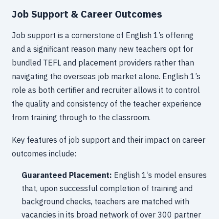
Job Support & Career Outcomes
Job support is a cornerstone of English 1’s offering
and a significant reason many new teachers opt for
bundled TEFL and placement providers rather than
navigating the overseas job market alone. English 1’s
role as both certifier and recruiter allows it to control
the quality and consistency of the teacher experience
from training through to the classroom.
Key features of job support and their impact on career
outcomes include:
Guaranteed Placement:
English 1’s model ensures
that, upon successful completion of training and
background checks, teachers are matched with
vacancies in its broad network of over 300 partner