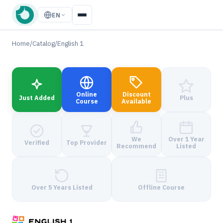
EN
Home
/
Catalog
/
English 1
Online
Discount
Just Added
Plus
Course
Available
We
Over 1 Year
Verified
Top Provider
Recommend
Listed
Over 5 Years Listed
Offline Course