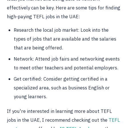
effectively can be key. Here are some tips for finding
high-paying TEFL jobs in the UAE:
Research the local job market: Look into the
types of jobs that are available and the salaries
that are being offered.
Network: Attend job fairs and networking events
to meet other teachers and potential employers.
Get certified: Consider getting certified in a
specialized area, such as business English or
young learners.
If you're interested in learning more about TEFL
jobs in the UAE, I recommend checking out the
TEFL