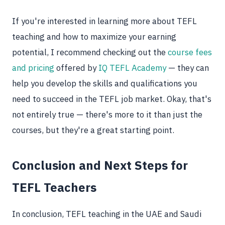
If you're interested in learning more about TEFL
teaching and how to maximize your earning
potential, I recommend checking out the
course fees
and pricing
offered by
IQ TEFL Academy
— they can
help you develop the skills and qualifications you
need to succeed in the TEFL job market. Okay, that's
not entirely true — there's more to it than just the
courses, but they're a great starting point.
Conclusion and Next Steps for
TEFL Teachers
In conclusion, TEFL teaching in the UAE and Saudi