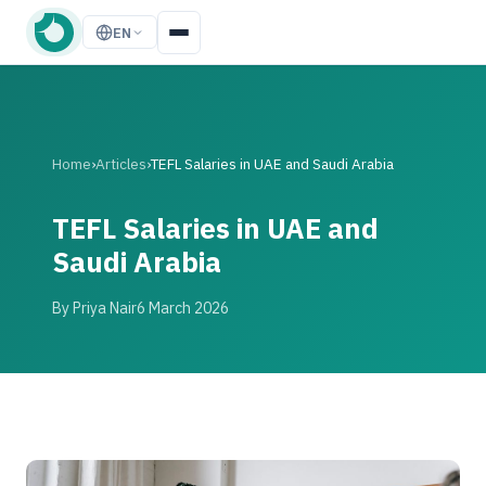
EN
Home
›
Articles
›
TEFL Salaries in UAE and Saudi Arabia
TEFL Salaries in UAE and
Saudi Arabia
By Priya Nair
6 March 2026