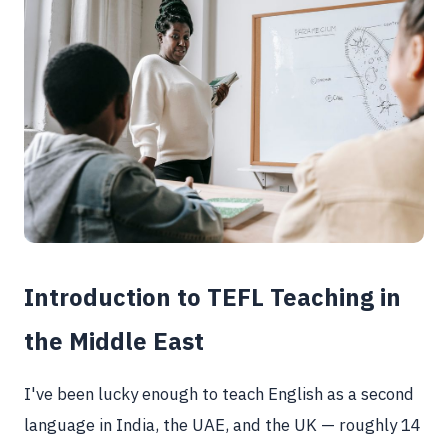
Introduction to TEFL Teaching in
the Middle East
I've been lucky enough to teach English as a second
language in India, the UAE, and the UK — roughly 14