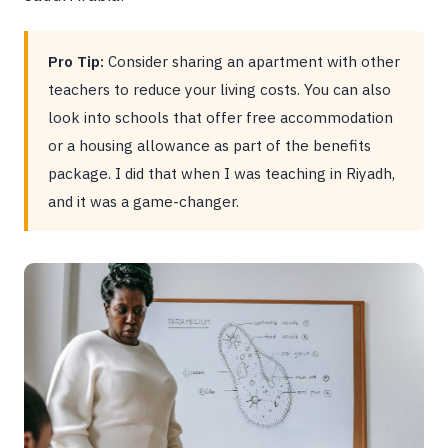
Pro Tip:
Consider sharing an apartment with other
teachers to reduce your living costs. You can also
look into schools that offer free accommodation
or a housing allowance as part of the benefits
package. I did that when I was teaching in Riyadh,
and it was a game-changer.