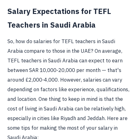
Salary Expectations for TEFL
Teachers in Saudi Arabia
So, how do salaries for TEFL teachers in Saudi
Arabia compare to those in the UAE? On average,
TEFL teachers in Saudi Arabia can expect to earn
between SAR 10,000-20,000 per month — that's
around £2,000-4,000. However, salaries can vary
depending on factors like experience, qualifications,
and location. One thing to keep in mind is that the
cost of living in Saudi Arabia can be relatively high,
especially in cities like Riyadh and Jeddah. Here are
some tips for making the most of your salary in
Saudi Arabia: