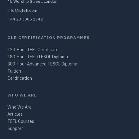
45 Worship Street, London
info@iqtefl.com
+44 20 3885 1742
OUR CERTIFICATION PROGRAMMES
120-Hour TEFL Certificate
180-Hour TEFL/TESOL Diploma
300-Hour Advanced TESOL Diploma
Tuition
Certification
WHO WE ARE
Who We Are
Articles
TEFL Courses
Support