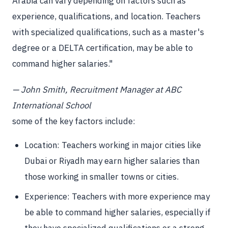
Arabia can vary depending on factors such as
experience, qualifications, and location. Teachers
with specialized qualifications, such as a master's
degree or a DELTA certification, may be able to
command higher salaries."
— John Smith, Recruitment Manager at ABC
International School
some of the key factors include:
Location: Teachers working in major cities like
Dubai or Riyadh may earn higher salaries than
those working in smaller towns or cities.
Experience: Teachers with more experience may
be able to command higher salaries, especially if