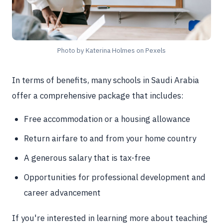
Photo by Katerina Holmes on Pexels
In terms of benefits, many schools in Saudi Arabia
offer a comprehensive package that includes:
Free accommodation or a housing allowance
Return airfare to and from your home country
A generous salary that is tax-free
Opportunities for professional development and
career advancement
If you're interested in learning more about teaching