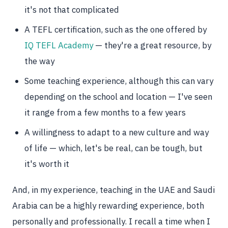
it's not that complicated
A TEFL certification, such as the one offered by
IQ TEFL Academy
— they're a great resource, by
the way
Some teaching experience, although this can vary
depending on the school and location — I've seen
it range from a few months to a few years
A willingness to adapt to a new culture and way
of life — which, let's be real, can be tough, but
it's worth it
And, in my experience, teaching in the UAE and Saudi
Arabia can be a highly rewarding experience, both
personally and professionally. I recall a time when I