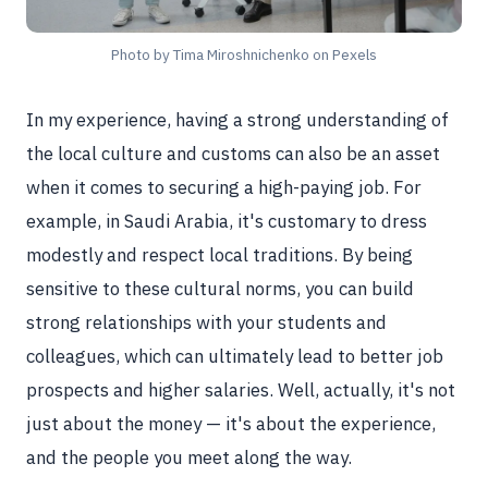
Photo by Tima Miroshnichenko on Pexels
In my experience, having a strong understanding of
the local culture and customs can also be an asset
when it comes to securing a high-paying job. For
example, in Saudi Arabia, it's customary to dress
modestly and respect local traditions. By being
sensitive to these cultural norms, you can build
strong relationships with your students and
colleagues, which can ultimately lead to better job
prospects and higher salaries. Well, actually, it's not
just about the money — it's about the experience,
and the people you meet along the way.