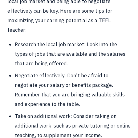
local job market and being able to negotiate
effectively can be key. Here are some tips for
maximizing your earning potential as a TEFL
teacher:
Research the local job market: Look into the
types of jobs that are available and the salaries
that are being offered.
Negotiate effectively: Don't be afraid to
negotiate your salary or benefits package.
Remember that you are bringing valuable skills
and experience to the table.
Take on additional work: Consider taking on
additional work, such as private tutoring or online
teaching, to supplement your income.