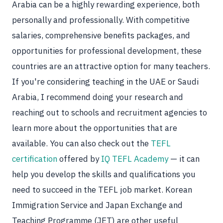
Arabia can be a highly rewarding experience, both
personally and professionally. With competitive
salaries, comprehensive benefits packages, and
opportunities for professional development, these
countries are an attractive option for many teachers.
If you're considering teaching in the UAE or Saudi
Arabia, I recommend doing your research and
reaching out to schools and recruitment agencies to
learn more about the opportunities that are
available. You can also check out the
TEFL
certification
offered by
IQ TEFL Academy
— it can
help you develop the skills and qualifications you
need to succeed in the TEFL job market. Korean
Immigration Service and Japan Exchange and
Teaching Programme (JET) are other useful