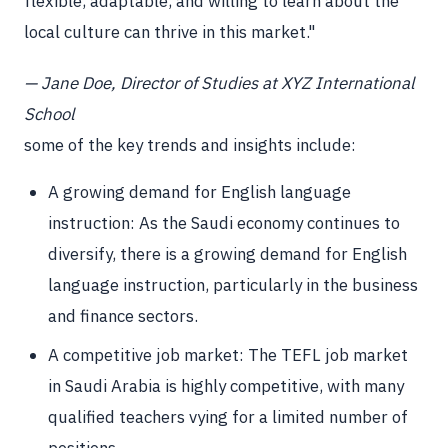
flexible, adaptable, and willing to learn about the
local culture can thrive in this market."
— Jane Doe, Director of Studies at XYZ International
School
some of the key trends and insights include:
A growing demand for English language
instruction: As the Saudi economy continues to
diversify, there is a growing demand for English
language instruction, particularly in the business
and finance sectors.
A competitive job market: The TEFL job market
in Saudi Arabia is highly competitive, with many
qualified teachers vying for a limited number of