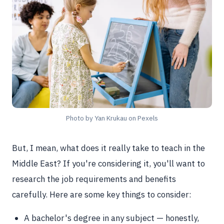
Photo by Yan Krukau on Pexels
But, I mean, what does it really take to teach in the
Middle East? If you're considering it, you'll want to
research the job requirements and benefits
carefully. Here are some key things to consider:
A bachelor's degree in any subject — honestly,