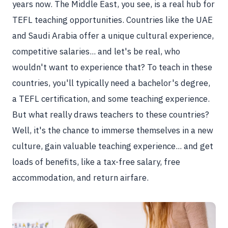
years now. The Middle East, you see, is a real hub for
TEFL teaching opportunities. Countries like the UAE
and Saudi Arabia offer a unique cultural experience,
competitive salaries... and let's be real, who
wouldn't want to experience that? To teach in these
countries, you'll typically need a bachelor's degree,
a TEFL certification, and some teaching experience.
But what really draws teachers to these countries?
Well, it's the chance to immerse themselves in a new
culture, gain valuable teaching experience... and get
loads of benefits, like a tax-free salary, free
accommodation, and return airfare.