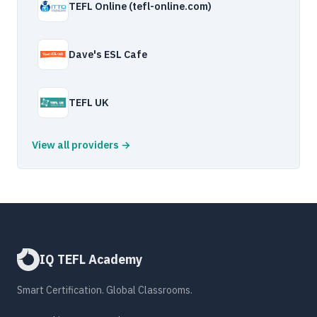
TEFL Online (tefl-online.com)
Dave's ESL Cafe
TEFL UK
View all providers →
IQ TEFL Academy
Smart Certification. Global Classrooms.