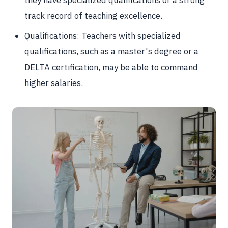
they have specialized qualifications or a strong
track record of teaching excellence.
Qualifications: Teachers with specialized
qualifications, such as a master's degree or a
DELTA certification, may be able to command
higher salaries.