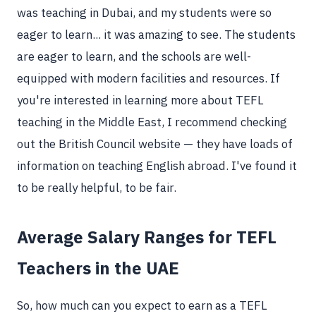
was teaching in Dubai, and my students were so
eager to learn... it was amazing to see. The students
are eager to learn, and the schools are well-
equipped with modern facilities and resources. If
you're interested in learning more about TEFL
teaching in the Middle East, I recommend checking
out the British Council website — they have loads of
information on teaching English abroad. I've found it
to be really helpful, to be fair.
Average Salary Ranges for TEFL
Teachers in the UAE
So, how much can you expect to earn as a TEFL