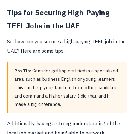
Tips for Securing High-Paying
TEFL Jobs in the UAE
So, how can you secure a high-paying TEFL job in the
UAE? Here are some tips:
Pro Tip:
Consider getting certified in a specialized
area, such as business English or young learners.
This can help you stand out from other candidates
and command a higher salary. I did that, and it
made a big difference.
Additionally, having a strong understanding of the
local job market and being able to network