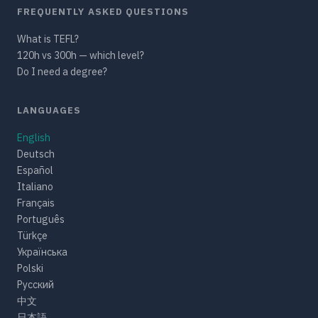
FREQUENTLY ASKED QUESTIONS
What is TEFL?
120h vs 300h — which level?
Do I need a degree?
LANGUAGES
English
Deutsch
Español
Italiano
Français
Português
Türkçe
Українська
Polski
Русский
中文
日本語