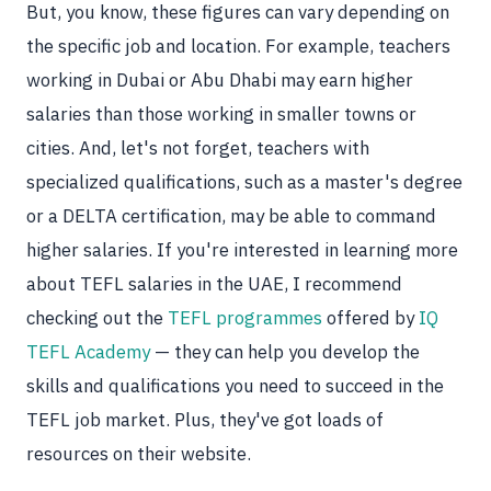
But, you know, these figures can vary depending on
the specific job and location. For example, teachers
working in Dubai or Abu Dhabi may earn higher
salaries than those working in smaller towns or
cities. And, let's not forget, teachers with
specialized qualifications, such as a master's degree
or a DELTA certification, may be able to command
higher salaries. If you're interested in learning more
about TEFL salaries in the UAE, I recommend
checking out the
TEFL programmes
offered by
IQ
TEFL Academy
— they can help you develop the
skills and qualifications you need to succeed in the
TEFL job market. Plus, they've got loads of
resources on their website.