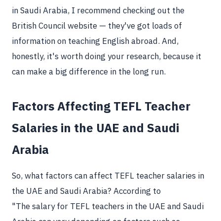
in Saudi Arabia, I recommend checking out the
British Council website — they've got loads of
information on teaching English abroad. And,
honestly, it's worth doing your research, because it
can make a big difference in the long run.
Factors Affecting TEFL Teacher
Salaries in the UAE and Saudi
Arabia
So, what factors can affect TEFL teacher salaries in
the UAE and Saudi Arabia? According to
"The salary for TEFL teachers in the UAE and Saudi