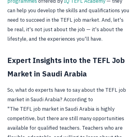
programmes
offered by
IQ TEFL Academy
— they
can help you develop the skills and qualifications you
need to succeed in the TEFL job market. And, let's
be real, it's not just about the job — it's about the
lifestyle, and the experiences you'll have.
Expert Insights into the TEFL Job
Market in Saudi Arabia
So, what do experts have to say about the TEFL job
market in Saudi Arabia? According to
"The TEFL job market in Saudi Arabia is highly
competitive, but there are still many opportunities
available for qualified teachers. Teachers who are