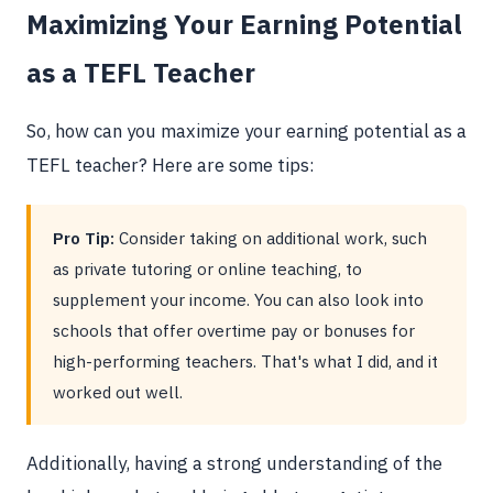
Maximizing Your Earning Potential
as a TEFL Teacher
So, how can you maximize your earning potential as a
TEFL teacher? Here are some tips:
Pro Tip:
Consider taking on additional work, such
as private tutoring or online teaching, to
supplement your income. You can also look into
schools that offer overtime pay or bonuses for
high-performing teachers. That's what I did, and it
worked out well.
Additionally, having a strong understanding of the