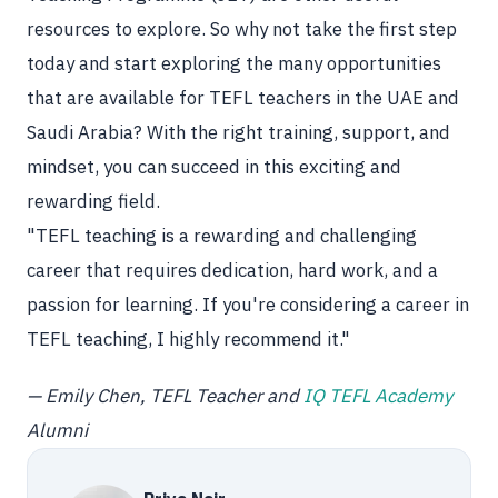
resources to explore. So why not take the first step
today and start exploring the many opportunities
that are available for TEFL teachers in the UAE and
Saudi Arabia? With the right training, support, and
mindset, you can succeed in this exciting and
rewarding field.
"TEFL teaching is a rewarding and challenging
career that requires dedication, hard work, and a
passion for learning. If you're considering a career in
TEFL teaching, I highly recommend it."
— Emily Chen, TEFL Teacher and
IQ TEFL Academy
Alumni