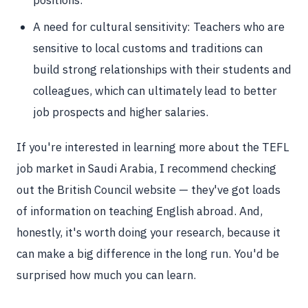
positions.
A need for cultural sensitivity: Teachers who are
sensitive to local customs and traditions can
build strong relationships with their students and
colleagues, which can ultimately lead to better
job prospects and higher salaries.
If you're interested in learning more about the TEFL
job market in Saudi Arabia, I recommend checking
out the British Council website — they've got loads
of information on teaching English abroad. And,
honestly, it's worth doing your research, because it
can make a big difference in the long run. You'd be
surprised how much you can learn.