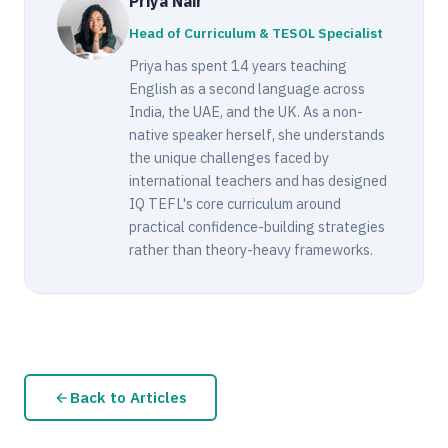
Priya Nair
Head of Curriculum & TESOL Specialist
Priya has spent 14 years teaching
English as a second language across
India, the UAE, and the UK. As a non-
native speaker herself, she understands
the unique challenges faced by
international teachers and has designed
IQ TEFL's core curriculum around
practical confidence-building strategies
rather than theory-heavy frameworks.
Back to Articles