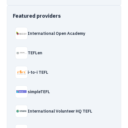
Featured providers
International Open Academy
TEFLen
i-to-i TEFL
simpleTEFL
International Volunteer HQ TEFL