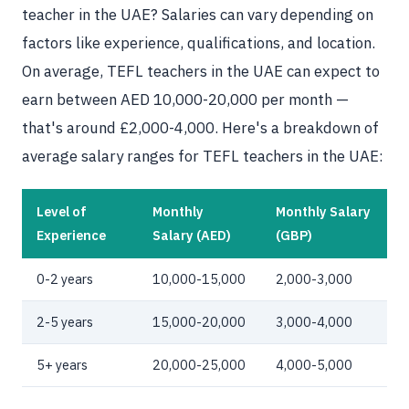
teacher in the UAE? Salaries can vary depending on
factors like experience, qualifications, and location.
On average, TEFL teachers in the UAE can expect to
earn between AED 10,000-20,000 per month —
that's around £2,000-4,000. Here's a breakdown of
average salary ranges for TEFL teachers in the UAE:
Level of
Monthly
Monthly Salary
Experience
Salary (AED)
(GBP)
0-2 years
10,000-15,000
2,000-3,000
2-5 years
15,000-20,000
3,000-4,000
5+ years
20,000-25,000
4,000-5,000