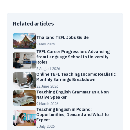
Related articles
Thailand TEFL Jobs Guide
9 May 2026
TEFL Career Progression: Advancing
from Language School to University
Roles
5 August 2026
Online TEFL Teaching Income: Realistic
Monthly Earnings Breakdown
22 June 2026
Teaching English Grammar as a Non-
Native Speaker
9 March 2026
Teaching English in Poland:
Opportunities, Demand and What to
Expect
5 July 2026