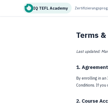
IQ TEFL Academy
Zertifizierungspr
Terms & 
Last updated: Ma
1. Agreement
By enrolling in a
Conditions. If you
2. Course Ac