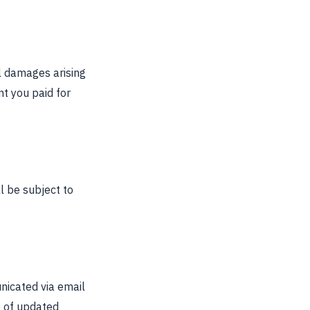
al damages arising
nt you paid for
l be subject to
nicated via email
e of updated