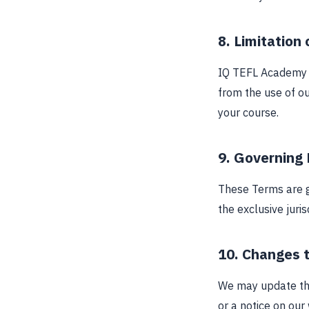
8. Limitation o
IQ TEFL Academy sh
from the use of ou
your course.
9. Governing
These Terms are g
the exclusive juri
10. Changes 
We may update the
or a notice on our