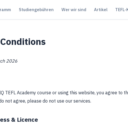
ogramm
Studiengebühren
Wer wir sind
Artikel
TEFL-
Conditions
rch 2026
n IQ TEFL Academy course or using this website, you agree to 
 do not agree, please do not use our services.
cess & Licence