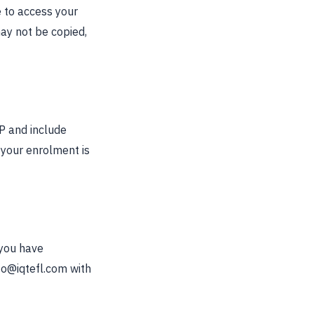
 to access your
ay not be copied,
BP and include
f your enrolment is
 you have
fo@iqtefl.com
with