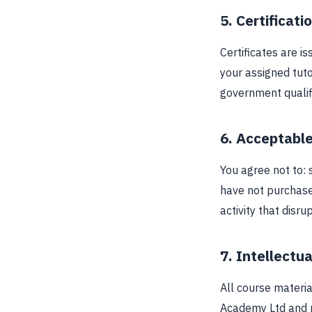
5. Certificati
Certificates are 
your assigned tut
government qualifi
6. Acceptabl
You agree not to: 
have not purchase
activity that disru
7. Intellectu
All course materia
Academy Ltd and m