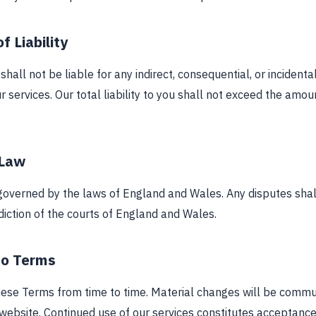
f Liability
all not be liable for any indirect, consequential, or incident
r services. Our total liability to you shall not exceed the amou
 Law
overned by the laws of England and Wales. Any disputes shal
sdiction of the courts of England and Wales.
to Terms
se Terms from time to time. Material changes will be commu
 website. Continued use of our services constitutes acceptanc