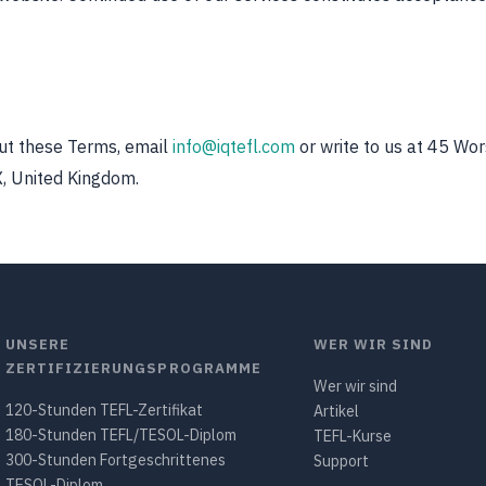
ut these Terms, email
info@iqtefl.com
or write to us at 45 Wor
, United Kingdom.
UNSERE
WER WIR SIND
ZERTIFIZIERUNGSPROGRAMME
Wer wir sind
120-Stunden TEFL-Zertifikat
Artikel
180-Stunden TEFL/TESOL-Diplom
TEFL-Kurse
300-Stunden Fortgeschrittenes
Support
TESOL-Diplom