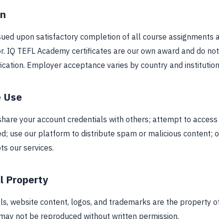
on
issued upon satisfactory completion of all course assignments
or. IQ TEFL Academy certificates are our own award and do not
cation. Employer acceptance varies by country and institution
e Use
share your account credentials with others; attempt to access
d; use our platform to distribute spam or malicious content; o
pts our services.
al Property
ls, website content, logos, and trademarks are the property o
ay not be reproduced without written permission.