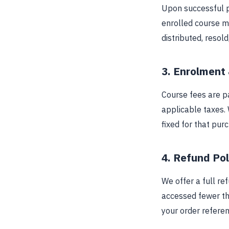
Upon successful p
enrolled course m
distributed, resol
3. Enrolment
Course fees are pa
applicable taxes. 
fixed for that pur
4. Refund Pol
We offer a full re
accessed fewer th
your order referen