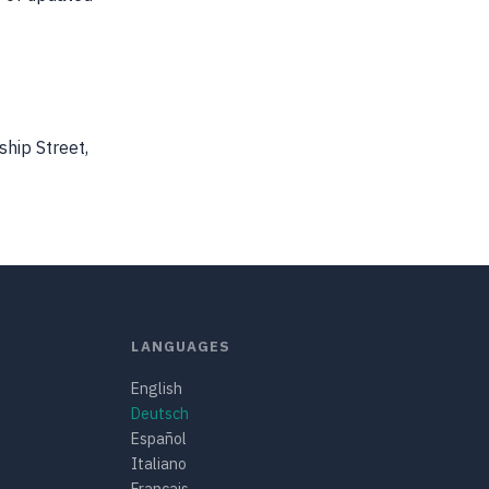
ship Street,
LANGUAGES
English
Deutsch
Español
Italiano