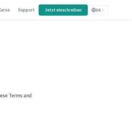
Kurse
Support
Jetzt einschreiben
DE
these Terms and