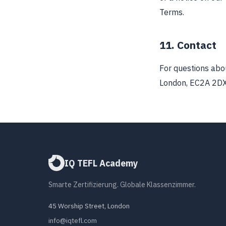
Terms.
11. Contact
For questions abo
London, EC2A 2DX
IQ TEFL Academy
Smarte Zertifizierung. Globale Klassenzimmer.
45 Worship Street, London
info@iqtefl.com