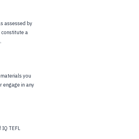
 as assessed by
 constitute a
.
 materials you
r engage in any
f IQ TEFL