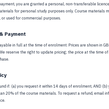
ayment, you are granted a personal, non-transferable licence
aterials for personal study purposes only. Course materials m
d, or used for commercial purposes.
 & Payment
yable in full at the time of enrolment. Prices are shown in G
We reserve the right to update pricing; the price at the time o
chase.
icy
fund if: (a) you request it within 14 days of enrolment, AND (b)
an 20% of the course materials. To request a refund, email
in
ce.