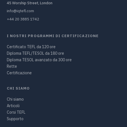
45 Worship Street, London
info@iqtefl.com
+44 20 3885 1742
I NOSTRI PROGRAMMI DI CERTIFICAZIONE
Certificato TEFL da 120 ore
Diploma TEFL/TESOL da 180 ore
Diploma TESOL avanzato da 300 ore
Rette
Certificazione
CHI SIAMO
Chi siamo
Articoli
Corsi TEFL
Supporto