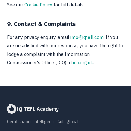
See our
Cookie Policy
for full details.
9. Contact & Complaints
For any privacy enquiry, email
info@iqtefl.com
. If you
are unsatisfied with our response, you have the right to
lodge a complaint with the Information
Commissioner's Office (ICO) at
ico.org.uk
.
IQ TEFL Academy
Certificazione intelligente. Aule globali.