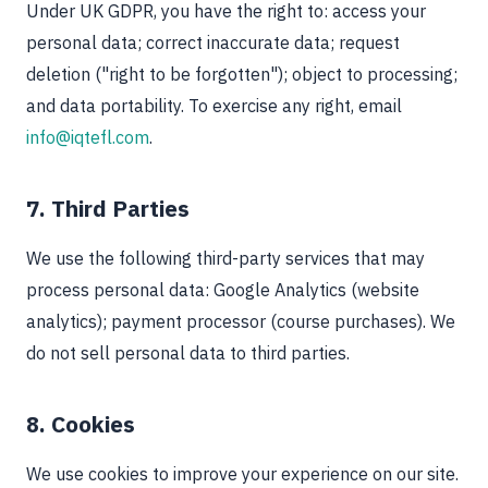
Under UK GDPR, you have the right to: access your
personal data; correct inaccurate data; request
deletion ("right to be forgotten"); object to processing;
and data portability. To exercise any right, email
info@iqtefl.com
.
7. Third Parties
We use the following third-party services that may
process personal data: Google Analytics (website
analytics); payment processor (course purchases). We
do not sell personal data to third parties.
8. Cookies
We use cookies to improve your experience on our site.