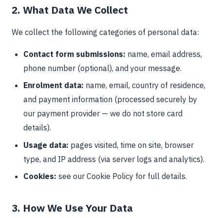
2. What Data We Collect
We collect the following categories of personal data:
Contact form submissions:
name, email address,
phone number (optional), and your message.
Enrolment data:
name, email, country of residence,
and payment information (processed securely by
our payment provider — we do not store card
details).
Usage data:
pages visited, time on site, browser
type, and IP address (via server logs and analytics).
Cookies:
see our Cookie Policy for full details.
3. How We Use Your Data