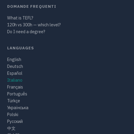
DOMANDE FREQUENTI
What is TEFL?
120h vs 300h — which level?
Do I need a degree?
LANGUAGES
English
Deutsch
Español
Italiano
Français
Português
Türkçe
Українська
Polski
Русский
中文