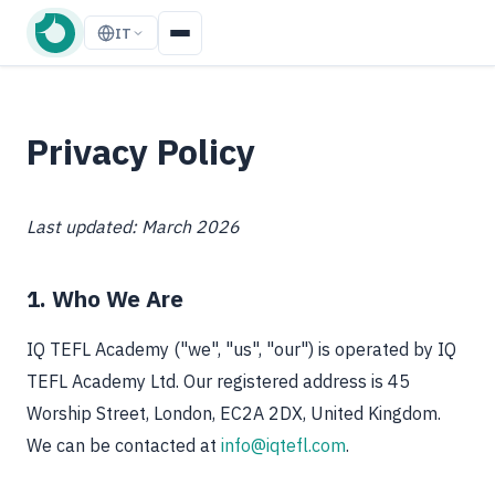
IT
Privacy Policy
Last updated: March 2026
1. Who We Are
IQ TEFL Academy ("we", "us", "our") is operated by IQ
TEFL Academy Ltd. Our registered address is 45
Worship Street, London, EC2A 2DX, United Kingdom.
We can be contacted at
info@iqtefl.com
.