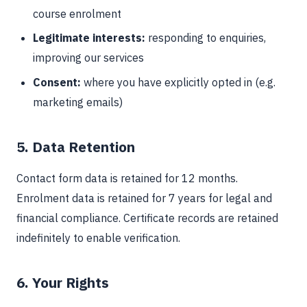
course enrolment
Legitimate interests:
responding to enquiries,
improving our services
Consent:
where you have explicitly opted in (e.g.
marketing emails)
5. Data Retention
Contact form data is retained for 12 months.
Enrolment data is retained for 7 years for legal and
financial compliance. Certificate records are retained
indefinitely to enable verification.
6. Your Rights