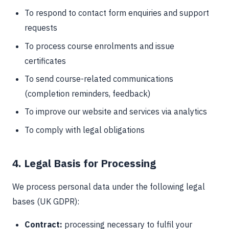
To respond to contact form enquiries and support
requests
To process course enrolments and issue
certificates
To send course-related communications
(completion reminders, feedback)
To improve our website and services via analytics
To comply with legal obligations
4. Legal Basis for Processing
We process personal data under the following legal
bases (UK GDPR):
Contract:
processing necessary to fulfil your