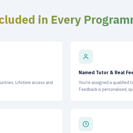
cluded in Every Progra
Named Tutor & Real Fe
ountries. Lifetime access and
You're assigned a qualified 
Feedback is personalised, spe