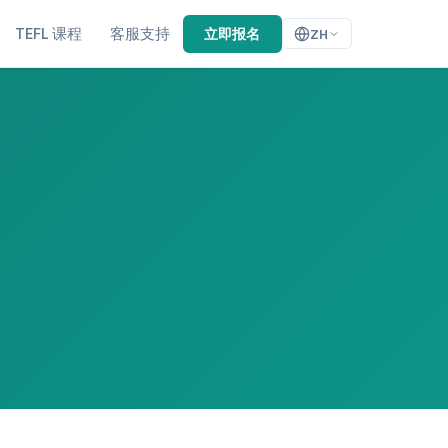
TEFL 课程
客服支持
立即报名
ZH