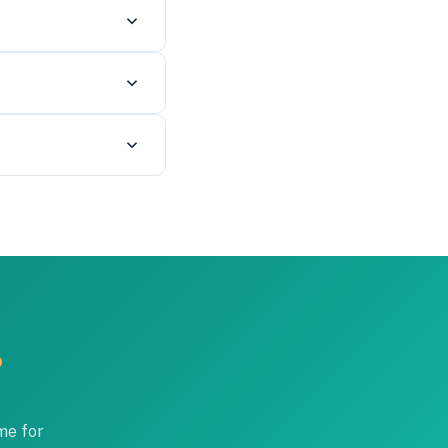
nd your certificate.
date staged
t within 14 days of
s.
 to the additional
?
me for