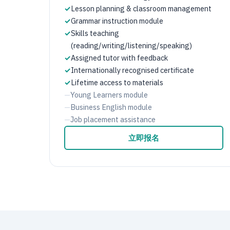
✓
Lesson planning & classroom management
✓
Grammar instruction module
✓
Skills teaching
(reading/writing/listening/speaking)
✓
Assigned tutor with feedback
✓
Internationally recognised certificate
✓
Lifetime access to materials
—
Young Learners module
—
Business English module
—
Job placement assistance
立即报名