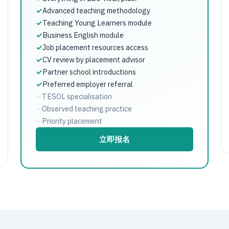
✓
Advanced teaching methodology
✓
Teaching Young Learners module
✓
Business English module
✓
Job placement resources access
✓
CV review by placement advisor
✓
Partner school introductions
✓
Preferred employer referral
—
TESOL specialisation
—
Observed teaching practice
—
Priority placement
立即报名