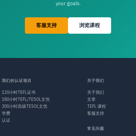
your goals.
客服支持
浏览课程
我们的认证项目
关于我们
120小时TEFL证书
关于我们
180小时TEFL/TESOL文凭
文章
300小时高级TESOL文凭
TEFL 课程
学费
客服支持
认证
常见问题