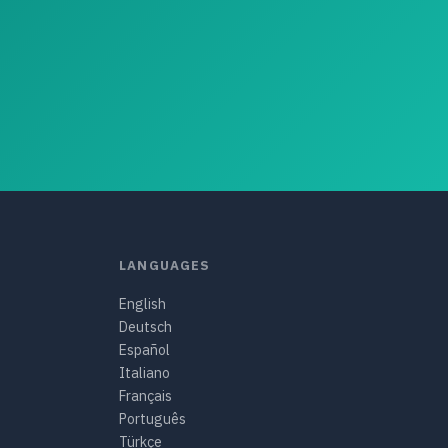
LANGUAGES
English
Deutsch
Español
Italiano
Français
Português
Türkçe