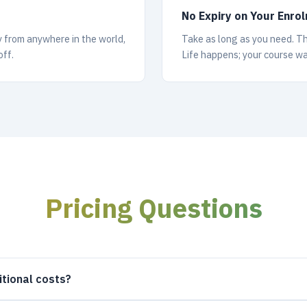
No Expiry on Your Enro
y from anywhere in the world,
Take as long as you need. Ther
off.
Life happens; your course wa
Pricing Questions
itional costs?