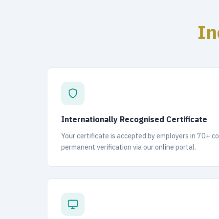
In
Internationally Recognised Certificate
Your certificate is accepted by employers in 70+ c
permanent verification via our online portal.