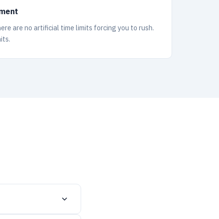
lment
e are no artificial time limits forcing you to rush.
its.