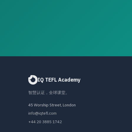
IQ TEFL Academy
智慧认证，全球课堂。
45 Worship Street, London
info@iqtefl.com
+44 20 3885 1742