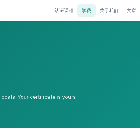
认证课程
学费
关于我们
文章
costs. Your certificate is yours