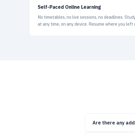
Self-Paced Online Learning
No timetables, no live sessions, no deadlines. Stud
at any time, on any device. Resume where you left 
Are there any add