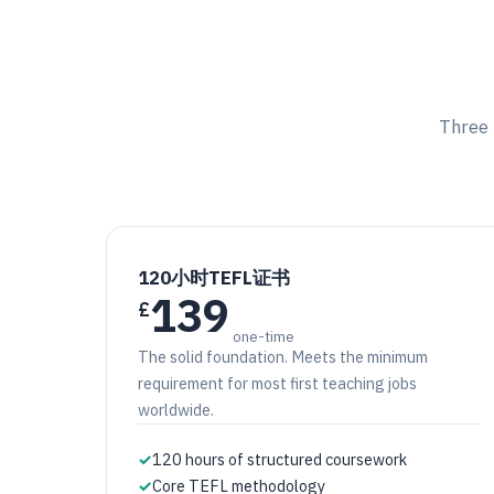
Three 
120小时TEFL证书
139
£
one-time
The solid foundation. Meets the minimum
requirement for most first teaching jobs
worldwide.
✓
120 hours of structured coursework
✓
Core TEFL methodology