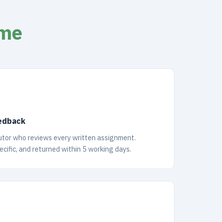
mme
edback
tutor who reviews every written assignment.
cific, and returned within 5 working days.