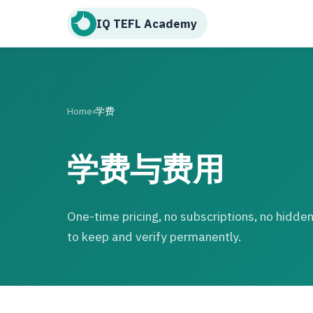
IQ TEFL Academy
Home
›
学费
学费与费用
One-time pricing, no subscriptions, no hidden 
to keep and verify permanently.