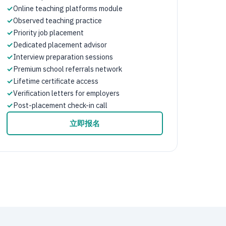
✓
Online teaching platforms module
✓
Observed teaching practice
✓
Priority job placement
✓
Dedicated placement advisor
✓
Interview preparation sessions
✓
Premium school referrals network
✓
Lifetime certificate access
✓
Verification letters for employers
✓
Post-placement check-in call
立即报名