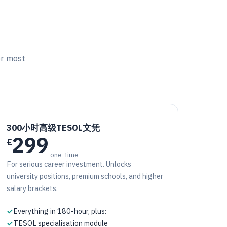
or most
300小时高级TESOL文凭
299
£
one-time
For serious career investment. Unlocks
university positions, premium schools, and higher
salary brackets.
✓
Everything in 180-hour, plus:
✓
TESOL specialisation module