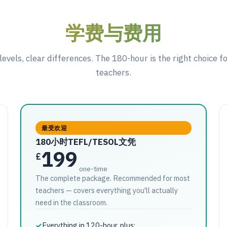
学费与费用
levels, clear differences. The 180-hour is the right choice f
teachers.
最受欢迎
180小时TEFL/TESOL文凭
199
£
one-time
The complete package. Recommended for most
teachers — covers everything you'll actually
need in the classroom.
✓
Everything in 120-hour, plus: