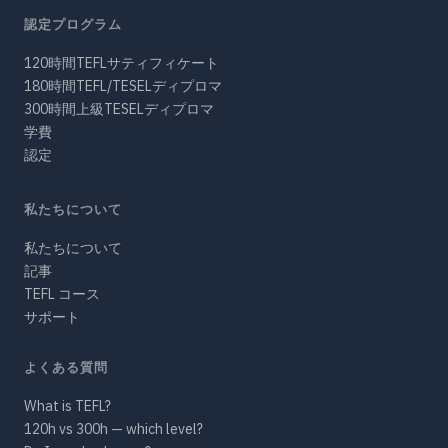
認定プログラム
120時間TEFLサティフィケート
180時間TEFL/TESELディプロマ
300時間上級TESELディプロマ
学費
認定
私たちについて
私たちについて
記事
TEFL コース
サポート
よくある質問
What is TEFL?
120h vs 300h — which level?