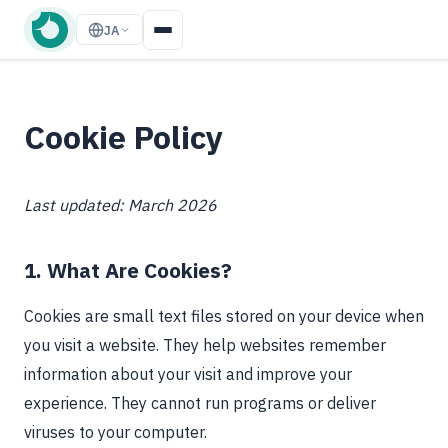
JA
Cookie Policy
Last updated: March 2026
1. What Are Cookies?
Cookies are small text files stored on your device when
you visit a website. They help websites remember
information about your visit and improve your
experience. They cannot run programs or deliver
viruses to your computer.