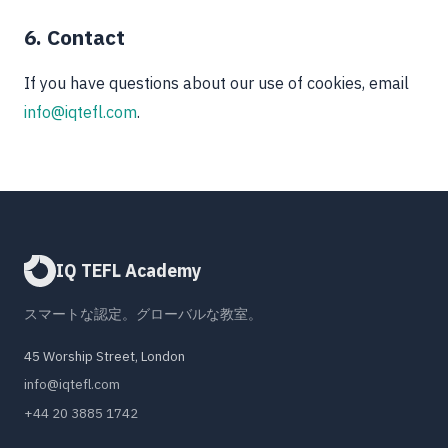
6. Contact
If you have questions about our use of cookies, email
info@iqtefl.com
.
IQ TEFL Academy
スマートな認定。グローバルな教室。
45 Worship Street, London
info@iqtefl.com
+44 20 3885 1742