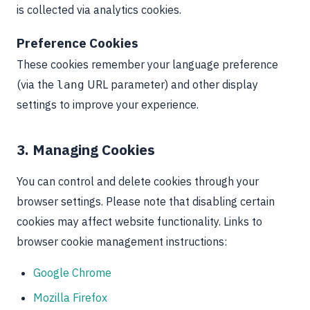
is collected via analytics cookies.
Preference Cookies
These cookies remember your language preference
(via the
URL parameter) and other display
lang
settings to improve your experience.
3. Managing Cookies
You can control and delete cookies through your
browser settings. Please note that disabling certain
cookies may affect website functionality. Links to
browser cookie management instructions:
Google Chrome
Mozilla Firefox