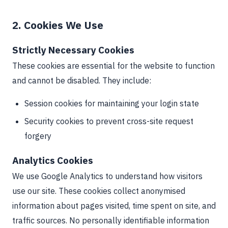
2. Cookies We Use
Strictly Necessary Cookies
These cookies are essential for the website to function
and cannot be disabled. They include:
Session cookies for maintaining your login state
Security cookies to prevent cross-site request
forgery
Analytics Cookies
We use Google Analytics to understand how visitors
use our site. These cookies collect anonymised
information about pages visited, time spent on site, and
traffic sources. No personally identifiable information